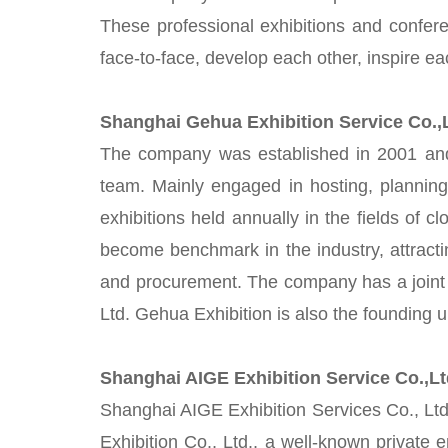
These professional exhibitions and confere
face-to-face, develop each other, inspire e
Shanghai Gehua Exhibition Service Co.
The company was established in 2001 and is
team. Mainly engaged in hosting, planning 
exhibitions held annually in the fields of c
become benchmark in the industry, attracti
and procurement. The company has a joint 
Ltd. Gehua Exhibition is also the founding 
Shanghai AIGE Exhibition Service Co.,L
Shanghai AIGE Exhibition Services Co., Ltd
Exhibition Co., Ltd., a well-known private