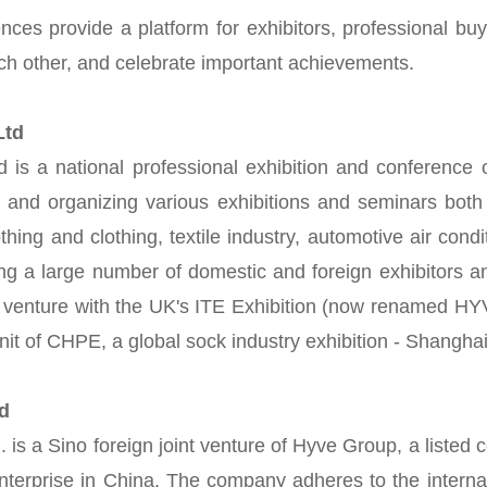
nces provide a platform for exhibitors, professional buy
ach other, and celebrate important achievements.
,Ltd
 a national professional exhibition and conference org
and organizing various exhibitions and seminars both d
lothing and clothing, textile industry, automotive air con
ng a large number of domestic and foreign exhibitors a
venture with the UK's ITE Exhibition (now renamed HYV
unit of CHPE, a global sock industry exhibition - Shangha
td
. is a Sino foreign joint venture of Hyve Group, a lis
 enterprise in China. The company adheres to the inter