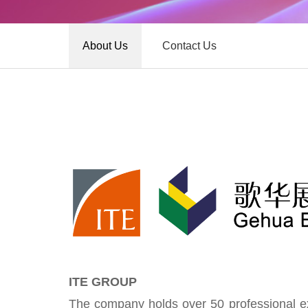
About Us
Contact Us
ITE GROUP
The company holds over 50 professional exh