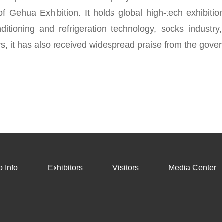
 of Gehua Exhibition. It holds global high-tech exhibiti
ditioning and refrigeration technology, socks industry
s, it has also received widespread praise from the gover
 Info
Exhibitors
Visitors
Media Center