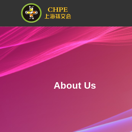
About Us