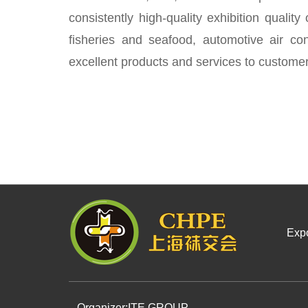
consistently high-quality exhibition quality
fisheries and seafood, automotive air con
excellent products and services to customer
Expo
Organizer:
ITE GROUP