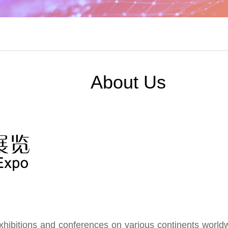
About Us
ibitions and conferences on various continents worldwid