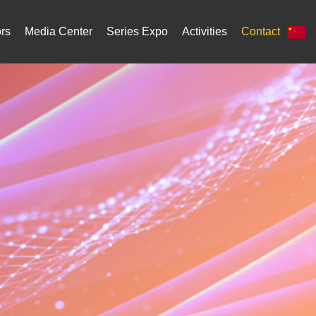
ors
Media Center
Series Expo
Activities
Contact