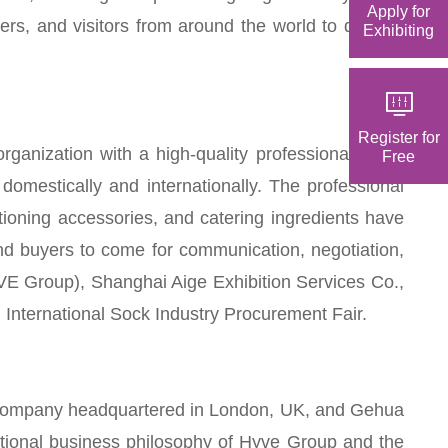
Apply for
ers, and visitors from around the world to discuss
Exhibiting
Register for
anization with a high-quality professional talent
Free
omestically and internationally. The professional
ditioning accessories, and catering ingredients have
nd buyers to come for communication, negotiation,
E Group), Shanghai Aige Exhibition Services Co.,
i International Sock Industry Procurement Fair.
ted company headquartered in London, UK, and Gehua
national business philosophy of Hyve Group and the