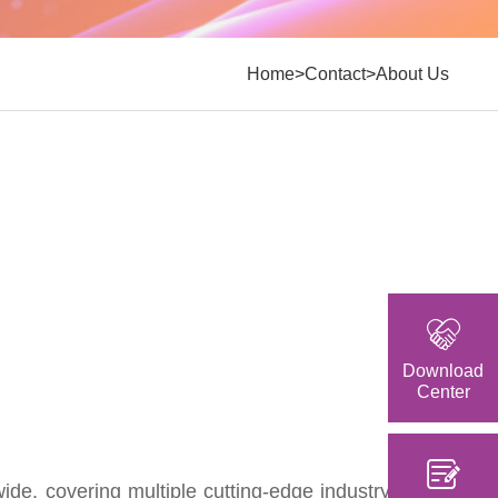
>
>
Home
Contact
About Us
Download
Center
e, covering multiple cutting-edge industry fields.