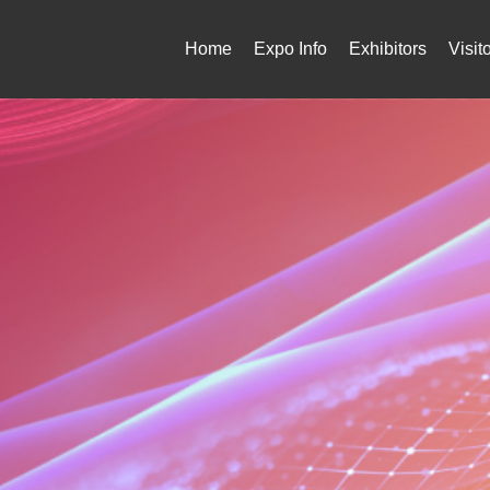
Home
Expo Info
Exhibitors
Visit