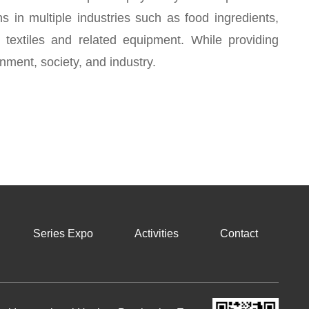
ons in multiple industries such as food ingredients,
, textiles and related equipment. While providing
nment, society, and industry.
Series Expo
Activities
Contact