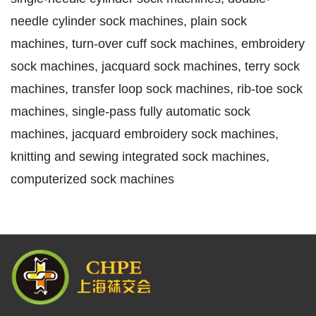
needle cylinder sock machines, plain sock
machines, turn-over cuff sock machines, embroidery
sock machines, jacquard sock machines, terry sock
machines, transfer loop sock machines, rib-toe sock
machines, single-pass fully automatic sock
machines, jacquard embroidery sock machines,
knitting and sewing integrated sock machines,
computerized sock machines