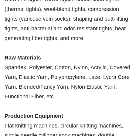
(thermal tights), wool-blend tights, compression
tights (varicose vein socks), shaping and butt-lifting
tights, anti-bacterial and odor-resistant tights, heat-
generating fiber tights, and more
Raw Materials
Spandex, Polyester, Cotton, Nylon, Acrylic, Covered
Yarn, Elastic Yarn, Polypropylene, Lace, Lycra Core
Yarn, Blended/Fancy Yarn, Nylon Elastic Yarn,
Functional Fiber, etc.
Production Equipment
Flat knitting machines, circular knitting machines,
single-needle cylinder sock machines, double-