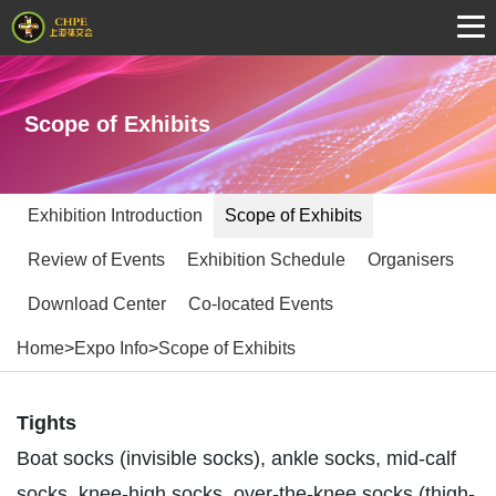
Scope of Exhibits
Exhibition Introduction
Scope of Exhibits
Review of Events
Exhibition Schedule
Organisers
Download Center
Co-located Events
Home
>
Expo Info
>
Scope of Exhibits
Tights
Boat socks (invisible socks), ankle socks, mid-calf
socks, knee-high socks, over-the-knee socks (thigh-