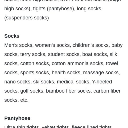
high socks), tights (pantyhose), long socks
(suspenders socks)
Socks
Men's socks, women's socks, children's socks, baby
socks, terry socks, student socks, boat socks, silk
socks, cotton socks, cotton-ammonia socks, towel
socks, sports socks, health socks, massage socks,
nano socks, ski socks, medical socks, Y-heeled
socks, golf socks, bamboo fiber socks, carbon fiber
socks, etc.
Pantyhose
Ultra-thin tights, velvet tights, fleece-lined tights